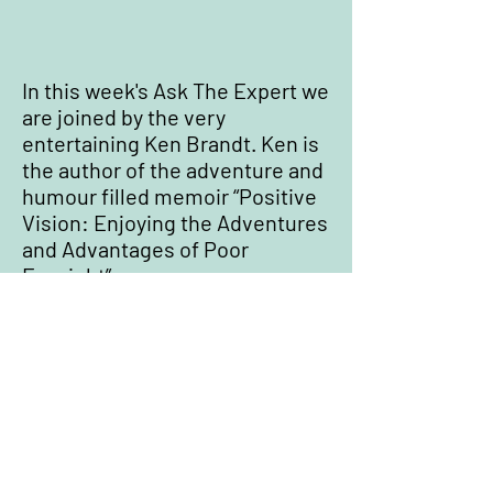
In this week's Ask The Expert we
are joined by the very
entertaining Ken Brandt. Ken is
the author of the adventure and
humour filled memoir “Positive
Vision: Enjoying the Adventures
and Advantages of Poor
Eyesight”.
Where to Buy Positive Vision
Do Not Sell My Personal Information
Privacy Policy
All content ©
2020-2026
Ken Brandt (
contact
Ken
)