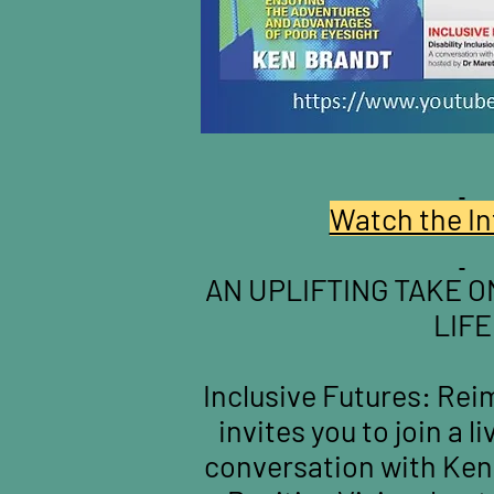
Watch the In
AN UPLIFTING TAKE O
LIFE
Inclusive Futures: Reim
invites you to join a l
conversation with Ken