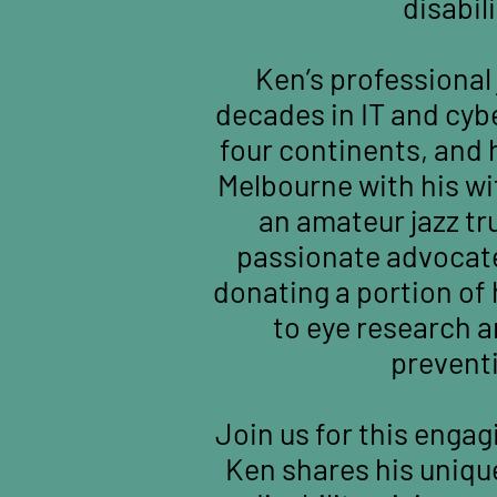
disabili
Ken’s professional
decades in IT and cyb
four continents, and 
Melbourne with his wif
an amateur jazz t
passionate advocate
donating a portion of 
to eye research 
prevent
Join us for this engag
Ken shares his uniqu