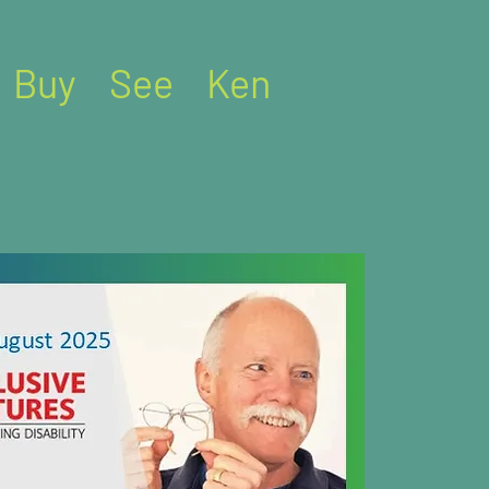
Buy
See
Ken