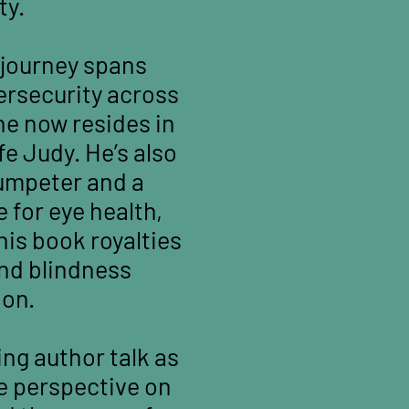
ty.
 journey spans
ersecurity across
he now resides in
e Judy. He’s also
rumpeter and a
 for eye health,
his book royalties
and blindness
ion.
ing author talk as
e perspective on