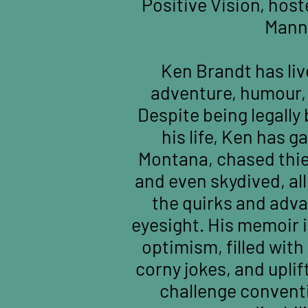
Positive Vision, host
Mann
Ken Brandt has lived
adventure, humour, 
Despite being legally 
his life, Ken has g
Montana, chased thie
and even skydived, al
the quirks and adv
eyesight. His memoir i
optimism, filled with 
corny jokes, and uplif
challenge convent