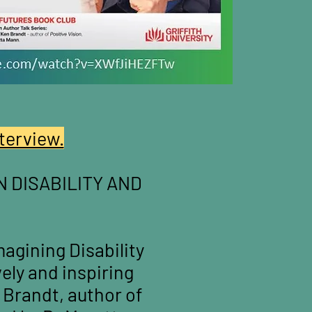
terview.
N DISABILITY AND
agining Disability
ively and inspiring
 Brandt, author of