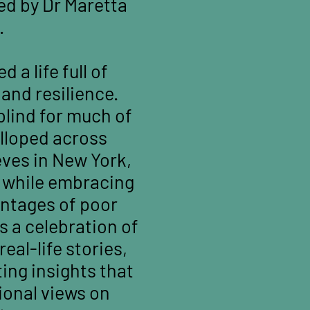
ed by Dr Maretta
.
 a life full of
and resilience.
blind for much of
alloped across
ves in New York,
l while embracing
antages of poor
s a celebration of
real-life stories,
ting insights that
ional views on