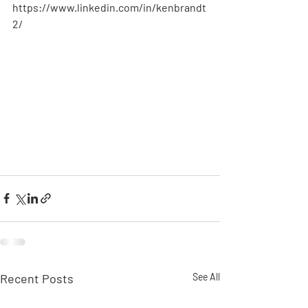
https://www.linkedin.com/in/kenbrandt
2/  
Recent Posts
See All