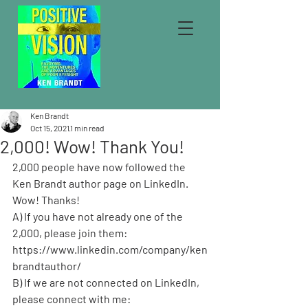
Ken Brandt
Oct 15, 2021
1 min read
2,000! Wow! Thank You!
2,000 people have now followed the 
Ken Brandt author page on LinkedIn. 
Wow! Thanks!
A) If you have not already one of the 
2,000, please join them: 
https://www.linkedin.com/company/ken
brandtauthor/ 
B) If we are not connected on LinkedIn, 
please connect with me: 