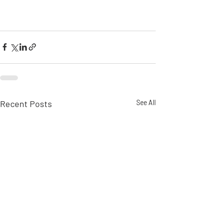
Recent Posts
See All