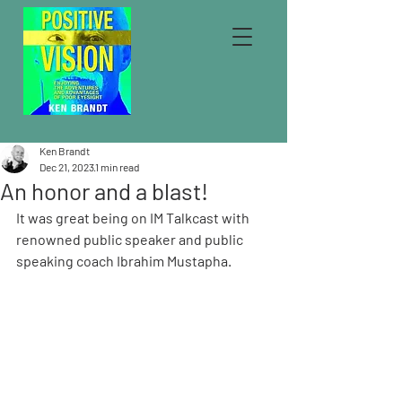
Ken Brandt
Dec 21, 2023
1 min read
An honor and a blast!
It was great being on IM Talkcast with 
renowned public speaker and public 
speaking coach Ibrahim Mustapha.