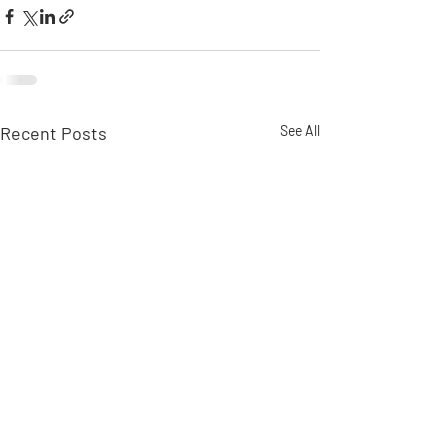
Recent Posts
See All