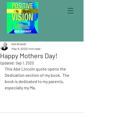
Ken Brandt
May 9, 2020
1 min read
Happy Mothers Day!
Updated:
Sep 1, 2020
This Abe Lincoln quote opens the 
Dedication section of my book.  The 
book is dedicated to my parents, 
especially my Ma. 