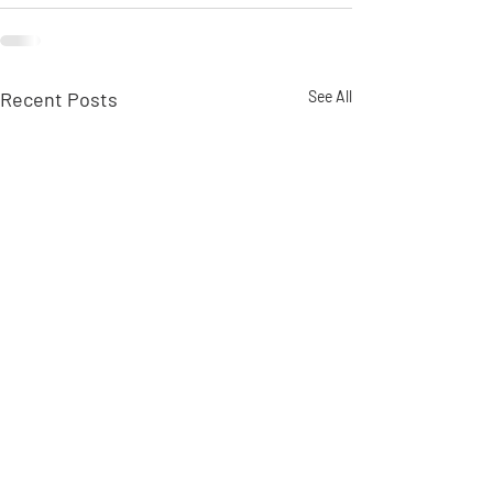
Recent Posts
See All