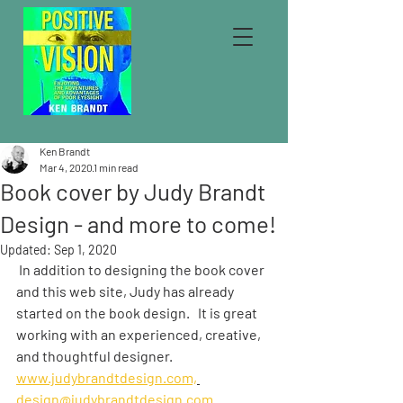
Ken Brandt
Mar 4, 2020
1 min read
Book cover by Judy Brandt
Design - and more to come!
Updated:
Sep 1, 2020
 In addition to designing the book cover 
and this web site, Judy has already 
started on the book design.   It is great 
working with an experienced, creative, 
and thoughtful designer.  
www.judybrandtdesign.com,
design@judybrandtdesign.com